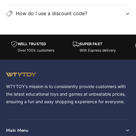
How do I use a discount code?
WELL TRUSTED
SUPER FAST
Over 100k customers
With Express delivery
WTYTOY's mission is to consistently provide customers with
the latest educational toys and games at unbeatable prices,
ensuring a fun and easy shopping experience for everyone.
Main Menu