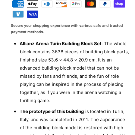
q
e
y
i
a
a
u
q
l
c
a
y
u
n
l
a
e
m
Secure your shopping experience with various safe and trusted
t
n
e
e
payment methods.
i
t
r
t
n
i
Allianz Arena Turin Building Block Set
: The whole
y
y
t
t
block contains 3638 pieces of building block parts,
f
y
v
m
o
finished size 53.6 × 44.8 × 20.9 cm. It is an
f
i
e
r
o
advanced building block model that can not be
e
A
t
r
missed by fans and friends, and the fun of role
l
w
A
h
l
playing can be inspired in the process of piecing
l
o
i
together, as if you were in the arena watching a
l
a
d
i
thrilling game.
n
s
a
z
The prototype of this building
is located in Turin,
n
A
z
Italy, and was completed in 2011. The appearance
r
A
of the building block model is restored with high
e
r
n