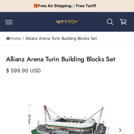
c
🎁Free Air Shipping🛒Free Tariff
C
o
n
a
t
r
e
n
t
S
t
Home
/
Allianz Arena Turin Building Blocks Set
ki
p
t
o
Allianz Arena Turin Building Blocks Set
p
r
$ 599.90 USD
o
d
u
I
c
t
m
in
a
f
o
g
r
e
m
a
1
ti