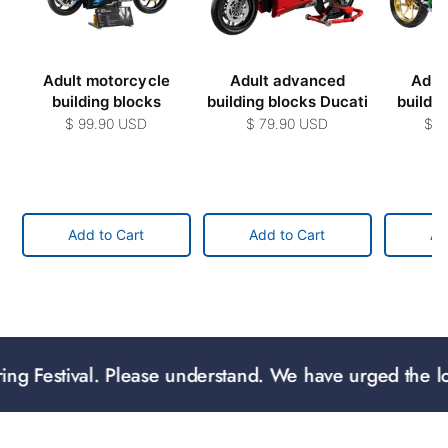
Adult motorcycle
Adult advanced
Adul
building blocks
building blocks Ducati
buildi
$ 99.90 USD
$ 79.90 USD
$ 2
Add to Cart
Add to Cart
Ad
val. Please understand. We have urged the logistics to 