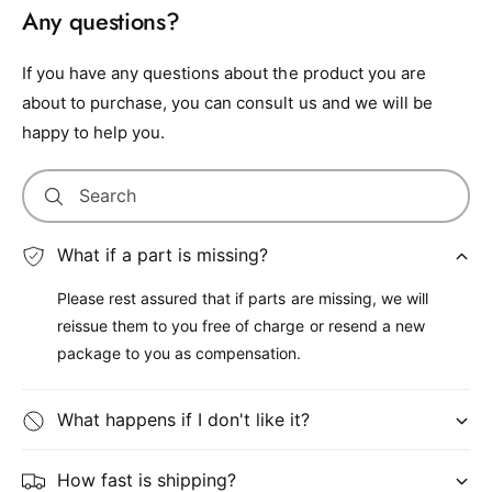
Any questions?
If you have any questions about the product you are
about to purchase, you can consult us and we will be
happy to help you.
Search
What if a part is missing?
Please rest assured that if parts are missing, we will
reissue them to you free of charge or resend a new
package to you as compensation.
What happens if I don't like it?
How fast is shipping?