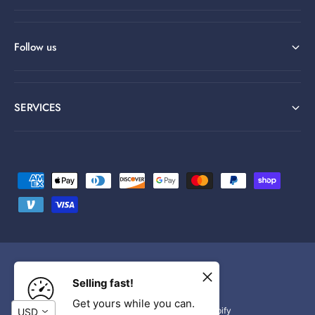
Follow us
SERVICES
P
a
y
m
e
n
F
I
Y
Selling fast!
t
a
n
o
Get yours while you can.
© 2026,
Wtytoy
.
Powered by Shopify
USD
m