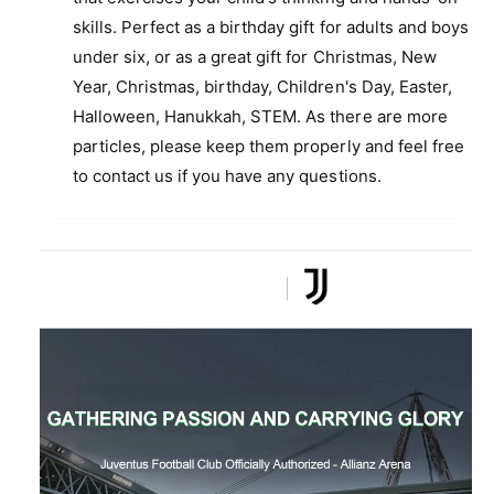
skills. Perfect as a birthday gift for adults and boys
under six, or as a great gift for Christmas, New
Year, Christmas, birthday, Children's Day, Easter,
Halloween, Hanukkah, STEM. As there are more
particles, please keep them properly and feel free
to contact us if you have any questions.