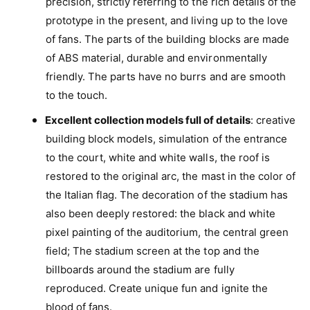
precision, strictly referring to the rich details of the
e
a
n
prototype in the present, and living up to the love
T
a
of fans. The parts of the building blocks are made
u
T
r
of ABS material, durable and environmentally
u
i
friendly. The parts have no burrs and are smooth
r
n
i
to the touch.
B
n
u
Excellent collection models full of details
: creative
B
i
u
building block models, simulation of the entrance
l
i
to the court, white and white walls, the roof is
d
l
i
restored to the original arc, the mast in the color of
d
n
i
the Italian flag. The decoration of the stadium has
g
n
also been deeply restored: the black and white
B
g
l
pixel painting of the auditorium, the central green
B
o
field; The stadium screen at the top and the
l
c
o
billboards around the stadium are fully
k
c
reproduced. Create unique fun and ignite the
s
k
S
blood of fans.
s