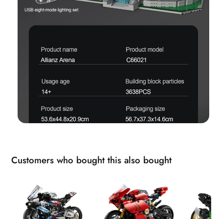
Customers who bought this also bought