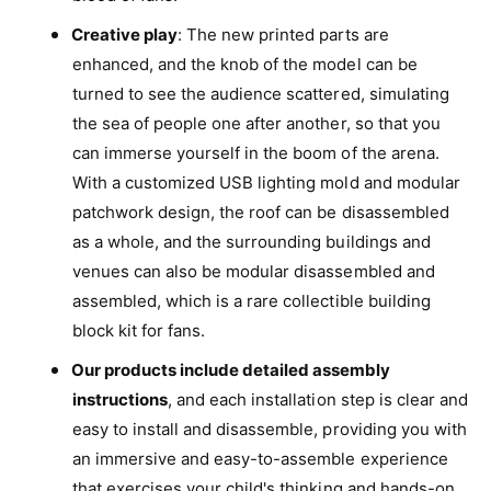
e
S
Creative play
: The new printed parts are
t
e
enhanced, and the knob of the model can be
t
turned to see the audience scattered, simulating
the sea of people one after another, so that you
can immerse yourself in the boom of the arena.
With a customized USB lighting mold and modular
patchwork design, the roof can be disassembled
as a whole, and the surrounding buildings and
venues can also be modular disassembled and
assembled, which is a rare collectible building
block kit for fans.
Our products include detailed assembly
instructions
, and each installation step is clear and
easy to install and disassemble, providing you with
an immersive and easy-to-assemble experience
that exercises your child's thinking and hands-on