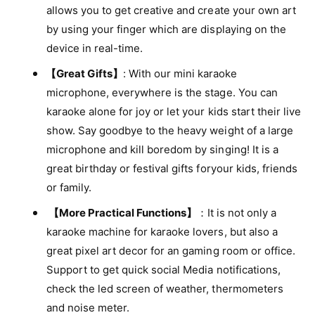
r
i
allows you to get creative and create your own art
w
t
by using your finger which are displaying on the
i
h
t
device in real-time.
K
h
a
【Great Gifts】
: With our mini karaoke
K
r
a
microphone, everywhere is the stage. You can
a
r
karaoke alone for joy or let your kids start their live
o
a
k
show. Say goodbye to the heavy weight of a large
o
e
k
microphone and kill boredom by singing! It is a
M
e
great birthday or festival gifts foryour kids, friends
i
M
c
or family.
i
r
c
【More Practical Functions】
：It is not only a
o
r
p
karaoke machine for karaoke lovers, but also a
o
h
great pixel art decor for an gaming room or office.
p
o
h
Support to get quick social Media notifications,
n
o
check the led screen of weather, thermometers
e
n
and noise meter.
e