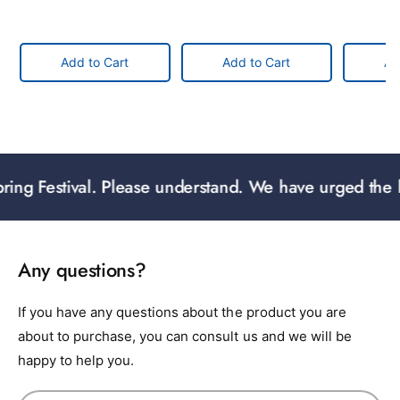
Add to Cart
Add to Cart
Ad
g Festival. Please understand. We have urged the logist
Any questions?
If you have any questions about the product you are
about to purchase, you can consult us and we will be
happy to help you.