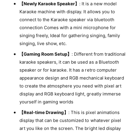
t
n
i
【Newly Karaoke Speaker】
: It is a new model
y
t
t
Karaoke machine with display. It allows you to
f
y
m
o
connect to the Karaoke speaker via bluetooth
f
e
r
o
connection Comes with a mini microphone for
B
t
r
singing freely, Ideal for gathering singing, family
l
B
h
u
singing, live show, etc.
l
o
e
u
【Gaming Room Setup】
: Different from traditional
t
d
e
o
karaoke speakers, it can be used as a Bluetooth
s
t
o
speaker or for karaoke. It has a retro computer
o
t
o
appearance design and RGB mechanical keyboard
h
t
to create the atmosphere you need with pixel art
S
h
p
display and RGB keyboard light, greatly immerse
S
e
p
yourself in gaming worlds
a
e
k
【Real-time Drawing】
: This is pixel animations
a
e
k
display that can be customized to whatever pixel
r
e
art you like on the screen. The bright led display
w