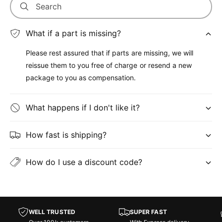
Search
What if a part is missing?
Please rest assured that if parts are missing, we will
reissue them to you free of charge or resend a new
package to you as compensation.
What happens if I don't like it?
How fast is shipping?
How do I use a discount code?
WELL TRUSTED
SUPER FAST