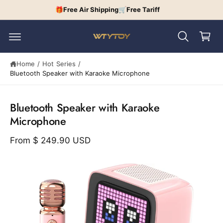
c
🎁Free Air Shipping🛒Free Tariff
C
o
n
a
t
r
e
n
t
t
Home
/
Hot Series
/
Bluetooth Speaker with Karaoke Microphone
S
ki
p
Bluetooth Speaker with Karaoke
t
o
Microphone
p
r
From
$ 249.90 USD
o
d
u
I
c
t
m
in
a
f
o
g
r