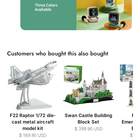
Customers who bought this also bought
F22 Raptor 1/72 die-
Swan Castle Building
Far
cast metal aircraft
Block Set
Emerge
model kit
Bui
$ 399.90 USD
$ 189.90 USD
$ 3