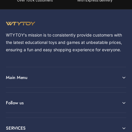
Over 100k customers
With Express delivery
WTYTOY's mission is to consistently provide customers with
the latest educational toys and games at unbeatable prices,
ensuring a fun and easy shopping experience for everyone.
Main Menu
Follow us
SERVICES